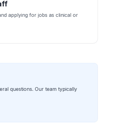
aff
and applying for jobs as clinical or
eral questions. Our team typically