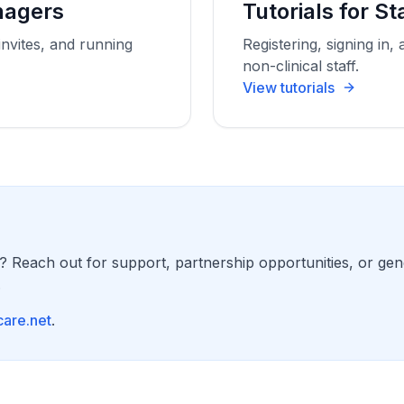
anagers
Tutorials for St
invites, and running
Registering, signing in, 
non-clinical staff.
View tutorials
? Reach out for support, partnership opportunities, or gen
.
are.net
.