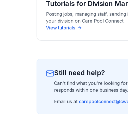
Tutorials for Division M
Posting jobs, managing staff, sending 
your division on Care Pool Connect.
View tutorials
Still need help?
Can't find what you're looking for
responds within one business day
Email us at
carepoolconnect@cwc