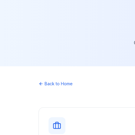
Back to Home