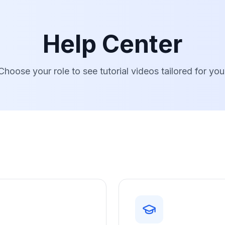
Help Center
Choose your role to see tutorial videos tailored for you